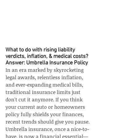
What to do with rising liability 
verdicts, inflation, & medical costs? 
Answer: Umbrella Insurance Policy
In an era marked by skyrocketing 
legal awards, relentless inflation, 
and ever-expanding medical bills, 
traditional insurance limits just 
don't cut it anymore. If you think 
your current auto or homeowners 
policy fully shields your finances, 
recent trends should give you pause. 
Umbrella insurance, once a nice-to-
have, is now a financial essential—