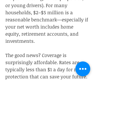
or young drivers). For many 
households, $2–$5 million is a 
reasonable benchmark—especially if 
your net worth includes home 
equity, retirement accounts, and 
investments.
The good news? Coverage is 
surprisingly affordable. Rates are 
typically less than $1 a day for robust 
protection that can save your future.
Steps to Get Started: 
Securing Your Umbrella 
Policy
Contact your current home or 
auto insurance provider for 
umbrella quotes—they may 