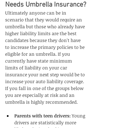
Needs Umbrella Insurance?
Ultimately anyone can be in 
scenario that they would require an 
umbrella but those who already have 
higher liability limits are the best 
candidates because they don't have 
to increase the primary policies to be 
eligible for an umbrella. If you 
currently have state minimum 
limits of liability on your car 
insurance your next step would be to 
increase your auto liability coverage. 
If you fall in one of the groups below 
you are especially at risk and an 
umbrella is highly recommended. 
Parents with teen drivers:
 Young 
drivers are statistically more 