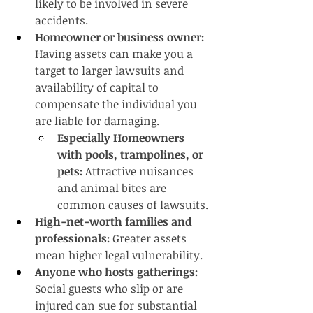
likely to be involved in severe 
accidents.
Homeowner or business owner: 
Having assets can make you a 
target to larger lawsuits and 
availability of capital to 
compensate the individual you 
are liable for damaging.
Especially Homeowners 
with pools, trampolines, or 
pets:
 Attractive nuisances 
and animal bites are 
common causes of lawsuits.
High-net-worth families and 
professionals:
 Greater assets 
mean higher legal vulnerability.
Anyone who hosts gatherings:
Social guests who slip or are 
injured can sue for substantial 