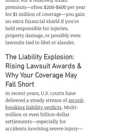
limits. For a relatively small 
premium—often $200-$600 per year 
for $1 million of coverage—you gain 
an extra financial shield if you're 
held responsible for injuries, 
property damage, or possibly even 
lawsuits tied to libel or slander.
The Liability Explosion: 
Rising Lawsuit Awards & 
Why Your Coverage May 
Fall Short
In recent years, U.S. courts have 
delivered a steady stream of 
record-
breaking liability verdicts
. Multi-
million or even billion-dollar 
settlements—especially for 
accidents involving severe injury—