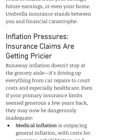
future earnings, or even your home. 
Umbrella insurance stands between 
you and financial catastrophe.
Inflation Pressures: 
Insurance Claims Are 
Getting Pricier
Runaway inflation doesn't stop at 
the grocery aisle—it's driving up 
everything from car repairs to court 
costs and especially healthcare. Even 
if your primary insurance limits 
seemed generous a few years back, 
they may now be dangerously 
inadequate:
Medical inflation
 is outpacing 
general inflation, with costs for 