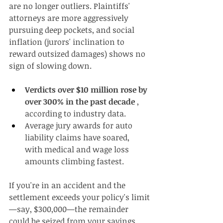
are no longer outliers. Plaintiffs' 
attorneys are more aggressively 
pursuing deep pockets, and social 
inflation (jurors' inclination to 
reward outsized damages) shows no 
sign of slowing down.
Verdicts over $10 million rose by 
over 300% in the past decade
 , 
according to industry data.
Average jury awards for auto 
liability claims have soared, 
with medical and wage loss 
amounts climbing fastest.
If you're in an accident and the 
settlement exceeds your policy's limit
—say, $300,000—the remainder 
could be seized from your savings, 