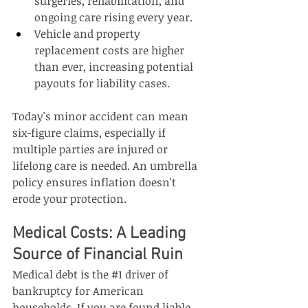
surgeries, rehabilitation, and 
ongoing care rising every year.
Vehicle and property 
replacement costs are higher 
than ever, increasing potential 
payouts for liability cases.
Today's minor accident can mean 
six-figure claims, especially if 
multiple parties are injured or 
lifelong care is needed. An umbrella 
policy ensures inflation doesn't 
erode your protection.
Medical Costs: A Leading 
Source of Financial Ruin
Medical debt is the 
#1
 driver of 
bankruptcy for American 
households. If you are found liable 