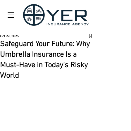
Oct 22, 2025
Safeguard Your Future: Why
Umbrella Insurance Is a
Must-Have in Today's Risky
World