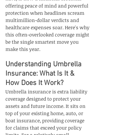
offering peace of mind and powerful 
protection when headlines scream 
multimillion-dollar verdicts and 
healthcare expenses soar. Here's why 
this often-overlooked coverage might 
be the single smartest move you 
make this year.
Understanding Umbrella 
Insurance: What Is It & 
How Does It Work?
Umbrella insurance is extra liability 
coverage designed to protect your 
assets and future income. It sits on 
top of your existing home, auto, or 
boat insurance, providing coverage 
for claims that exceed your policy 