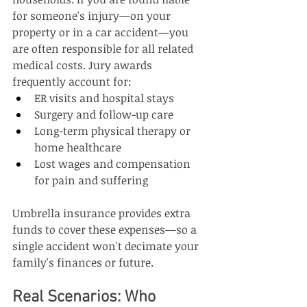
for someone's injury—on your 
property or in a car accident—you 
are often responsible for all related 
medical costs. Jury awards 
frequently account for:
ER visits and hospital stays
Surgery and follow-up care
Long-term physical therapy or 
home healthcare
Lost wages and compensation 
for pain and suffering
Umbrella insurance provides extra 
funds to cover these expenses—so a 
single accident won't decimate your 
family's finances or future.
Real Scenarios: Who 