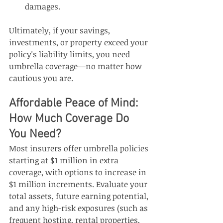
damages.
Ultimately, if your savings, 
investments, or property exceed your 
policy's liability limits, you need 
umbrella coverage—no matter how 
cautious you are.
Affordable Peace of Mind: 
How Much Coverage Do 
You Need?
Most insurers offer umbrella policies 
starting at $1 million in extra 
coverage, with options to increase in 
$1 million increments. Evaluate your 
total assets, future earning potential, 
and any high-risk exposures (such as 
frequent hosting, rental properties, 