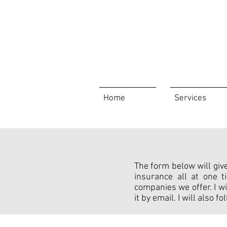
Home
Services
The form below will give
insurance all at one 
companies we offer. I wi
it by email. I will also 