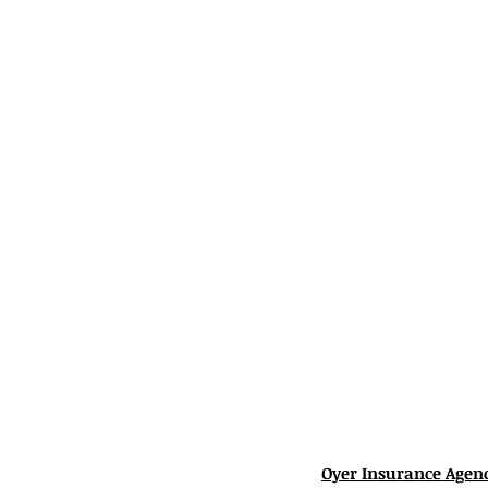
Oyer Insurance Agen