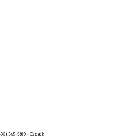
330) 345-5819
- Email: