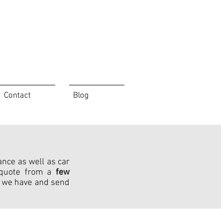
Customer Login
Contact
Blog
ance as well as car
h quote from a
few
 we have and send