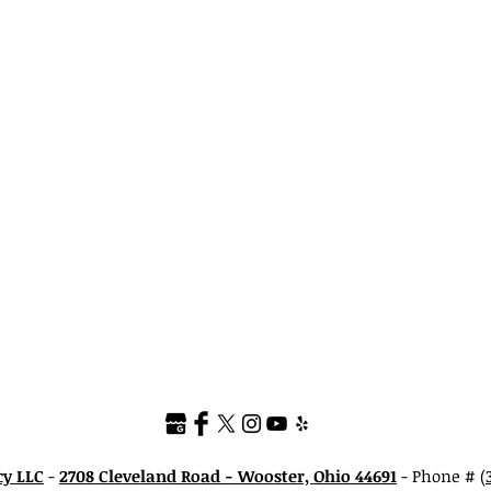
cy LLC
-
2708 Cleveland Road - Wooster, Ohio 44691
- Phone #
(