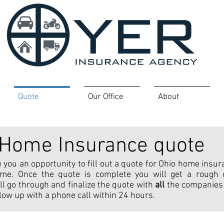
Quote
Our Office
About
Home Insurance quote
 you an opportunity to fill out a quote for Ohio home insur
time. Once the quote is complete you will get a roug
ll go through and finalize the quote with
all
the companies
follow up with a phone call within 24 hours.