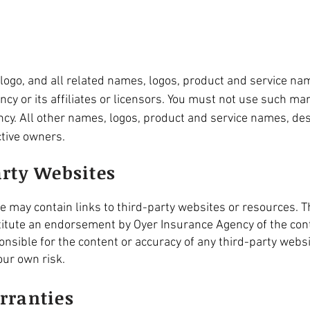
ogo, and all related names, logos, product and service na
y or its affiliates or licensors. You must not use such mar
cy. All other names, logos, product and service names, des
ctive owners.
arty Websites
may contain links to third-party websites or resources. Th
itute an endorsement by Oyer Insurance Agency of the cont
nsible for the content or accuracy of any third-party websi
our own risk.
rranties