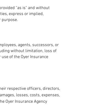
rovided "as is" and without
ties, express or implied,
ar purpose.
 employees, agents, successors, or
uding without limitation, loss of
ur use of the Oyer Insurance
eir respective officers, directors,
damages, losses, costs, expenses,
f the Oyer Insurance Agency