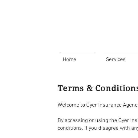
Home
Services
Terms & Condition
Welcome to Oyer Insurance Agency'
By accessing or using the Oyer In
conditions. If you disagree with a