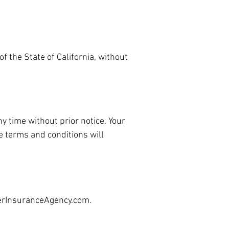
 the State of California, without
y time without prior notice. Your
e terms and conditions will
rInsuranceAgency.com
.