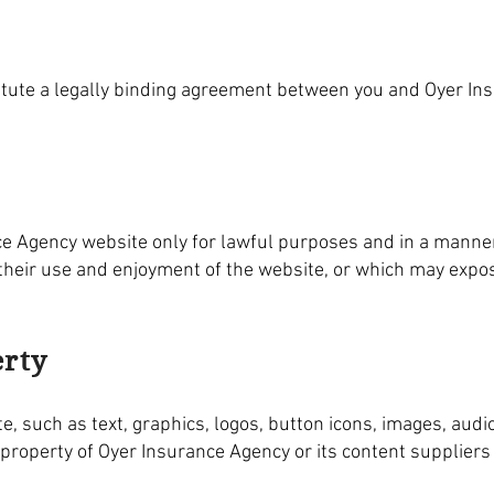
itute a legally binding agreement between you and Oyer In
ce Agency website only for lawful purposes and in a manner
bit their use and enjoyment of the website, or which may exp
erty
e, such as text, graphics, logos, button icons, images, audio
 property of Oyer Insurance Agency or its content supplier