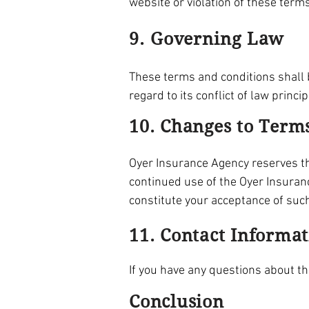
website or violation of these term
9. Governing Law
These terms and conditions shall b
regard to its conflict of law princip
10. Changes to Term
Oyer Insurance Agency reserves the
continued use of the Oyer Insuran
constitute your acceptance of suc
11. Contact Informa
If you have any questions about t
Conclusion