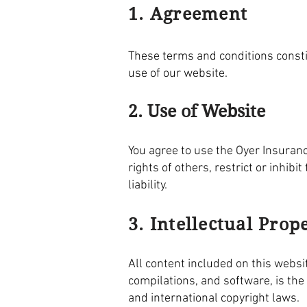
1. Agreement
These terms and conditions const
use of our website.
2. Use of Website
You agree to use the Oyer Insuran
rights of others, restrict or inhi
liability.
3. Intellectual Prop
All content included on this websit
compilations, and software, is the
and international copyright laws.