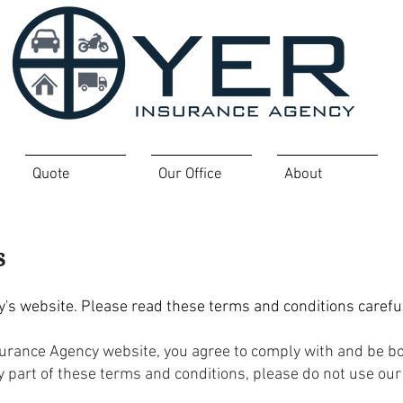
Quote
Our Office
About
s
s website. Please read these terms and conditions careful
surance Agency website, you agree to comply with and be 
ny part of these terms and conditions, please do not use our