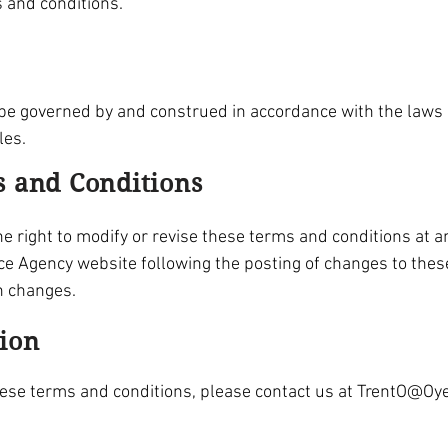
s and conditions.
e governed by and construed in accordance with the laws of
les.
s and Conditions
 right to modify or revise these terms and conditions at an
ce Agency website following the posting of changes to thes
h changes.
tion
hese terms and conditions, please contact us at
TrentO@Oye