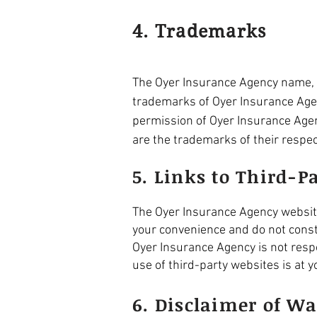
4. Trademarks
The Oyer Insurance Agency name, l
trademarks of Oyer Insurance Agenc
permission of Oyer Insurance Agen
are the trademarks of their respe
5. Links to Third-P
The Oyer Insurance Agency website 
your convenience and do not const
Oyer Insurance Agency is not respo
use of third-party websites is at y
6. Disclaimer of Wa