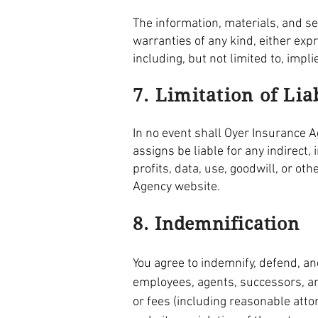
The information, materials, and s
warranties of any kind, either exp
including, but not limited to, impl
7. Limitation of Lia
In no event shall Oyer Insurance Ag
assigns be liable for any indirect,
profits, data, use, goodwill, or ot
Agency website.
8. Indemnification
You agree to indemnify, defend, and
employees, agents, successors, and
or fees (including reasonable atto