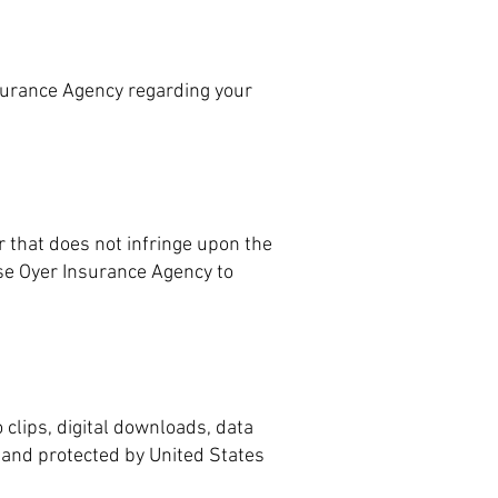
surance Agency regarding your
 that does not infringe upon the
ose Oyer Insurance Agency to
 clips, digital downloads, data
s and protected by United States