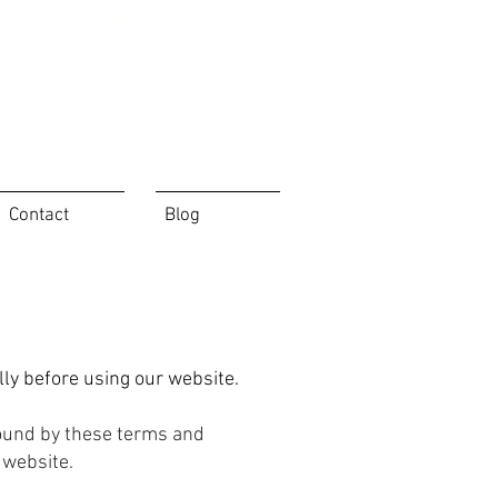
Customer Login
Contact
Blog
ly before using our website.
bound by these terms and
 website.