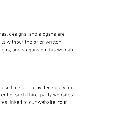
mes, designs, and slogans are
ks without the prior written
igns, and slogans on this website
ese links are provided solely for
ent of such third-party websites.
tes linked to our website. Your