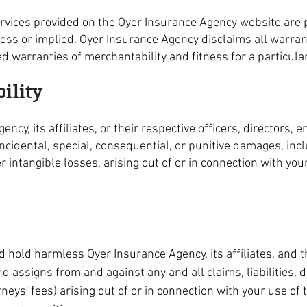
ervices provided on the Oyer Insurance Agency website are p
ress or implied. Oyer Insurance Agency disclaims all warran
ied warranties of merchantability and fitness for a particul
bility
ency, its affiliates, or their respective officers, directors,
 incidental, special, consequential, or punitive damages, incl
her intangible losses, arising out of or in connection with yo
 hold harmless Oyer Insurance Agency, its affiliates, and th
 assigns from and against any and all claims, liabilities, 
rneys' fees) arising out of or in connection with your use o