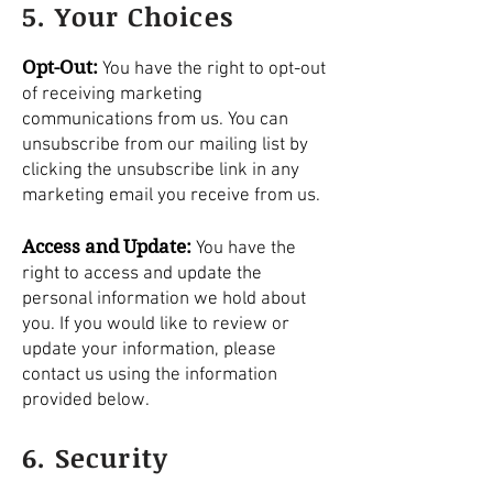
5. Your Choices
Opt-Out:
You have the right to opt-out
of receiving marketing
communications from us. You can
unsubscribe from our mailing list by
clicking the unsubscribe link in any
marketing email you receive from us.
Access and Update:
You have the
right to access and update the
personal information we hold about
you. If you would like to review or
update your information, please
contact us using the information
provided below.
6. Security