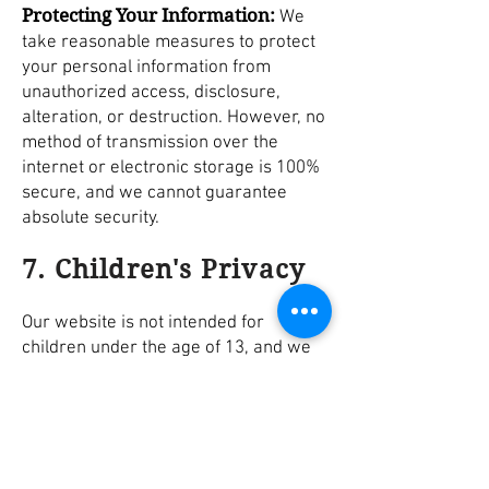
Protecting Your Information:
We
take reasonable measures to protect
your personal information from
unauthorized access, disclosure,
alteration, or destruction. However, no
method of transmission over the
internet or electronic storage is 100%
secure, and we cannot guarantee
absolute security.
7. Children's Privacy
Our website is not intended for
children under the age of 13, and we
do not knowingly collect personal
information from children. If you are a
parent or guardian and believe your
child has provided us with personal
information, please contact us, and we