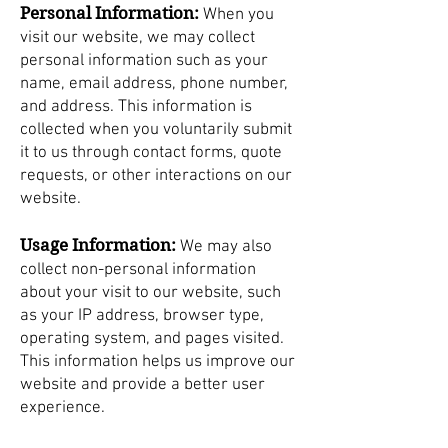
Personal Information:
When you
visit our website, we may collect
personal information such as your
name, email address, phone number,
and address. This information is
collected when you voluntarily submit
it to us through contact forms, quote
requests, or other interactions on our
website.
Usage Information:
We may also
collect non-personal information
about your visit to our website, such
as your IP address, browser type,
operating system, and pages visited.
This information helps us improve our
website and provide a better user
experience.