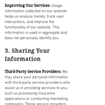
Improving Our Services:
Usage
information collected on our website
helps us analyze trends, track user
interactions, and improve the
functionality of our website. This
information is used in aggregate and
does not personally identify you.
3. Sharing Your
Information
Third-Party Service Providers:
We
may share your personal information
with third-party service providers who
assist us in providing services to you,
such as processing insurance
applications or conducting marketing
campaigns. These service providers