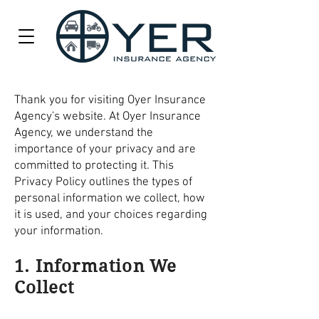
Thank you for visiting Oyer Insurance
Agency's website. At Oyer Insurance
Agency, we understand the
importance of your privacy and are
committed to protecting it. This
Privacy Policy outlines the types of
personal information we collect, how
it is used, and your choices regarding
your information.
1. Information We
Collect