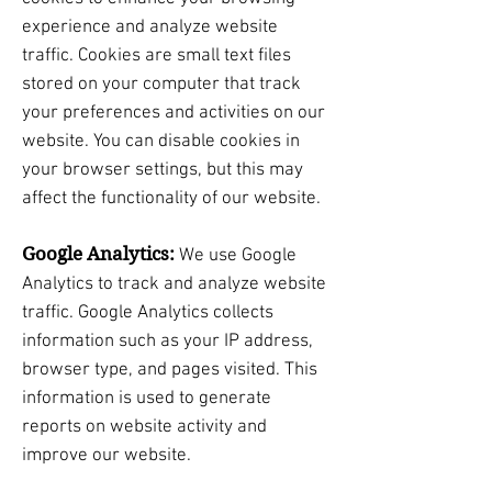
experience and analyze website
traffic. Cookies are small text files
stored on your computer that track
your preferences and activities on our
website. You can disable cookies in
your browser settings, but this may
affect the functionality of our website.
Google Analytics:
We use Google
Analytics to track and analyze website
traffic. Google Analytics collects
information such as your IP address,
browser type, and pages visited. This
information is used to generate
reports on website activity and
improve our website.