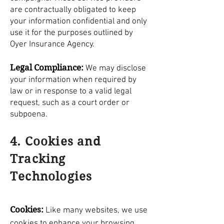
are contractually obligated to keep
your information confidential and only
use it for the purposes outlined by
Oyer Insurance Agency.
Legal Compliance:
We may disclose
your information when required by
law or in response to a valid legal
request, such as a court order or
subpoena.
4. Cookies and
Tracking
Technologies
Cookies:
Like many websites, we use
cookies to enhance your browsing