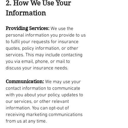
2. How We Use Your
Information
Providing Services:
We use the
personal information you provide to us
to fulfil your requests for insurance
quotes, policy information, or other
services. This may include contacting
you via email, phone, or mail to
discuss your insurance needs.
Communication:
We may use your
contact information to communicate
with you about your policy, updates to
our services, or other relevant
information. You can opt-out of
receiving marketing communications
from us at any time.