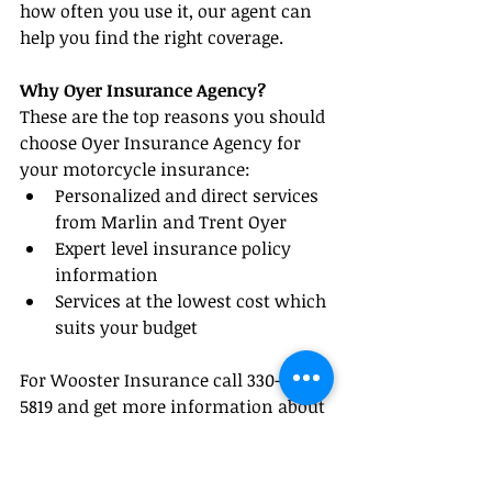
how often you use it, our agent can 
help you find the right coverage.
Why Oyer Insurance Agency?
These are the top reasons you should 
choose Oyer Insurance Agency for 
your motorcycle insurance: 
Personalized and direct services 
from Marlin and Trent Oyer  
Expert level insurance policy 
information  
Services at the lowest cost which 
suits your budget 
For Wooster Insurance call 330-345-
5819 and get more information about 
your motorcycle insurance needs.
#InsuranceTips
#WoosterInsurance
#OhioInsurance