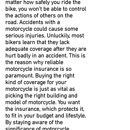
matter how safely you ride the 
bike, you won’t be able to control 
the actions of others on the 
road. Accidents with a 
motorcycle could cause some 
serious injuries. Unluckily, most 
bikers learn that they lack 
adequate coverage after they are 
hurt badly in an accident. This is 
the reason why reliable 
motorcycle insurance is so 
paramount. Buying the right 
kind of coverage for your 
motorcycle is just as vital as 
picking the right building and 
model of motorcycle. You want 
the insurance, which protects it, 
to fit in your budget and lifestyle. 
By staying aware of the 
significance of motorcycle 