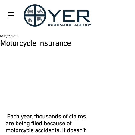
May 7, 2019
Motorcycle Insurance
 Each year, thousands of claims 
are being filed because of 
motorcycle accidents. It doesn’t 