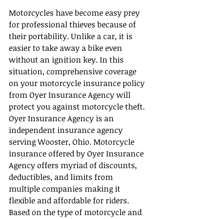
Motorcycles have become easy prey 
for professional thieves because of 
their portability. Unlike a car, it is 
easier to take away a bike even 
without an ignition key. In this 
situation, comprehensive coverage 
on your motorcycle insurance policy 
from Oyer Insurance Agency will 
protect you against motorcycle theft.
Oyer Insurance Agency is an 
independent insurance agency 
serving Wooster, Ohio. Motorcycle 
insurance offered by Oyer Insurance 
Agency offers myriad of discounts, 
deductibles, and limits from 
multiple companies making it 
flexible and affordable for riders. 
Based on the type of motorcycle and 