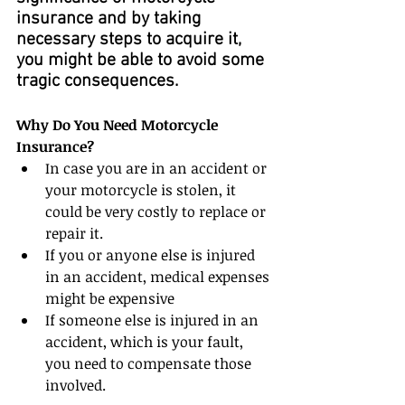
insurance and by taking 
necessary steps to acquire it, 
you might be able to avoid some 
tragic consequences.
Why Do You Need Motorcycle 
Insurance?
In case you are in an accident or 
your motorcycle is stolen, it 
could be very costly to replace or 
repair it.  
If you or anyone else is injured 
in an accident, medical expenses 
might be expensive  
If someone else is injured in an 
accident, which is your fault, 
you need to compensate those 
involved. 