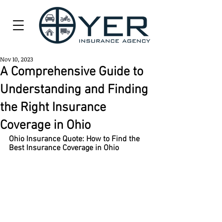
Nov 10, 2023
A Comprehensive Guide to
Understanding and Finding
the Right Insurance
Coverage in Ohio
Ohio Insurance Quote: How to Find the 
Best Insurance Coverage in Ohio