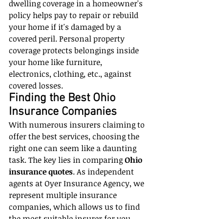
dwelling coverage in a homeowner's 
policy helps pay to repair or rebuild 
your home if it's damaged by a 
covered peril. Personal property 
coverage protects belongings inside 
your home like furniture, 
electronics, clothing, etc., against 
covered losses.
Finding the Best Ohio 
Insurance Companies
With numerous insurers claiming to 
offer the best services, choosing the 
right one can seem like a daunting 
task. The key lies in comparing 
Ohio 
insurance quotes
. As independent 
agents at Oyer Insurance Agency, we 
represent multiple insurance 
companies, which allows us to find 
the most suitable insurer for you 