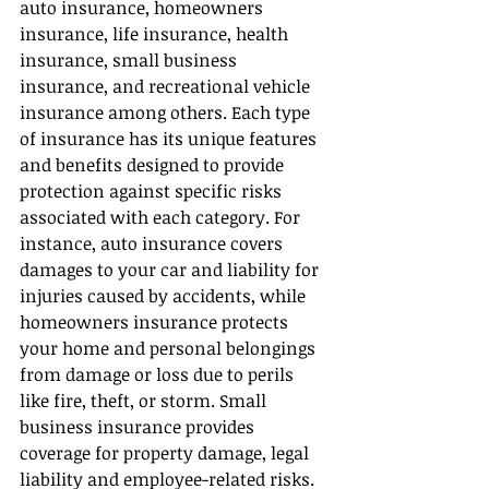
auto insurance, homeowners 
insurance, life insurance, health 
insurance, small business 
insurance, and recreational vehicle 
insurance among others. Each type 
of insurance has its unique features 
and benefits designed to provide 
protection against specific risks 
associated with each category. For 
instance, auto insurance covers 
damages to your car and liability for 
injuries caused by accidents, while 
homeowners insurance protects 
your home and personal belongings 
from damage or loss due to perils 
like fire, theft, or storm. Small 
business insurance provides 
coverage for property damage, legal 
liability and employee-related risks. 