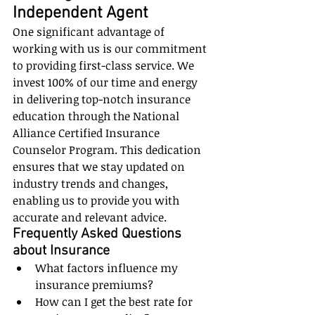
Independent Agent
One significant advantage of 
working with us is our commitment 
to providing first-class service. We 
invest 100% of our time and energy 
in delivering top-notch insurance 
education through the National 
Alliance Certified Insurance 
Counselor Program. This dedication 
ensures that we stay updated on 
industry trends and changes, 
enabling us to provide you with 
accurate and relevant advice.
Frequently Asked Questions 
about Insurance
What factors influence my 
insurance premiums?
How can I get the best rate for 