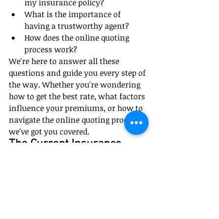
my insurance policy?
What is the importance of 
having a trustworthy agent?
How does the online quoting 
process work?
We're here to answer all these 
questions and guide you every step of 
the way. Whether you're wondering 
how to get the best rate, what factors 
influence your premiums, or how to 
navigate the online quoting process, 
we've got you covered.
The Current Insurance 
Market Conditions
Currently, prices on all policies are 
going up nationwide due to inflation 
uniquely affecting the insurance 
industry because of high loss ratios. 
It's important to keep this in mind 