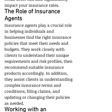
impact your insurance rates.
The Role of Insurance 
Agents
Insurance agents play a crucial role 
in helping individuals and 
businesses find the right insurance 
policies that meet their needs and 
budgets. They work closely with 
clients to understand their unique 
requirements and risk profiles, then 
recommend suitable insurance 
products accordingly. In addition, 
they assist clients in understanding 
complex insurance terms and 
conditions, filing claims, and 
updating or changing their policies 
as needed.
Working with an 