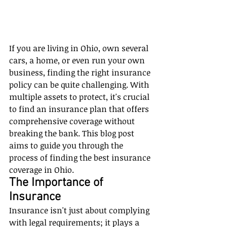
If you are living in Ohio, own several 
cars, a home, or even run your own 
business, finding the right insurance 
policy can be quite challenging. With 
multiple assets to protect, it's crucial 
to find an insurance plan that offers 
comprehensive coverage without 
breaking the bank. This blog post 
aims to guide you through the 
process of finding the best insurance 
coverage in Ohio.
The Importance of 
Insurance
Insurance isn't just about complying 
with legal requirements; it plays a 