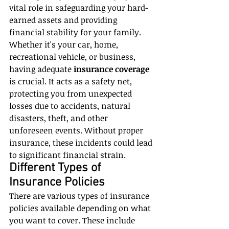
vital role in safeguarding your hard-
earned assets and providing 
financial stability for your family. 
Whether it's your car, home, 
recreational vehicle, or business, 
having adequate 
insurance coverage
is crucial. It acts as a safety net, 
protecting you from unexpected 
losses due to accidents, natural 
disasters, theft, and other 
unforeseen events. Without proper 
insurance, these incidents could lead 
to significant financial strain.
Different Types of 
Insurance Policies
There are various types of insurance 
policies available depending on what 
you want to cover. These include 