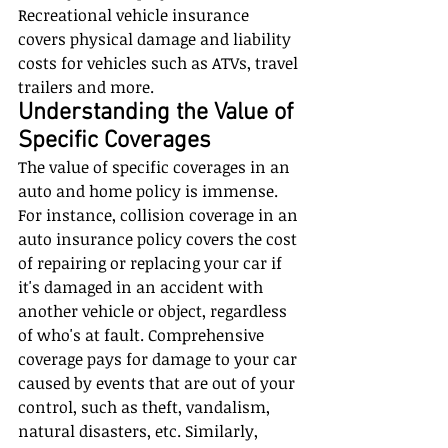
Recreational vehicle insurance 
covers physical damage and liability 
costs for vehicles such as ATVs, travel 
trailers and more.
Understanding the Value of 
Specific Coverages
The value of specific coverages in an 
auto and home policy is immense. 
For instance, collision coverage in an 
auto insurance policy covers the cost 
of repairing or replacing your car if 
it's damaged in an accident with 
another vehicle or object, regardless 
of who's at fault. Comprehensive 
coverage pays for damage to your car 
caused by events that are out of your 
control, such as theft, vandalism, 
natural disasters, etc. Similarly, 