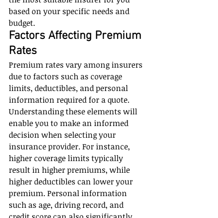
based on your specific needs and 
budget.
Factors Affecting Premium 
Rates
Premium rates vary among insurers 
due to factors such as coverage 
limits, deductibles, and personal 
information required for a quote. 
Understanding these elements will 
enable you to make an informed 
decision when selecting your 
insurance provider. For instance, 
higher coverage limits typically 
result in higher premiums, while 
higher deductibles can lower your 
premium. Personal information 
such as age, driving record, and 
credit score can also significantly 